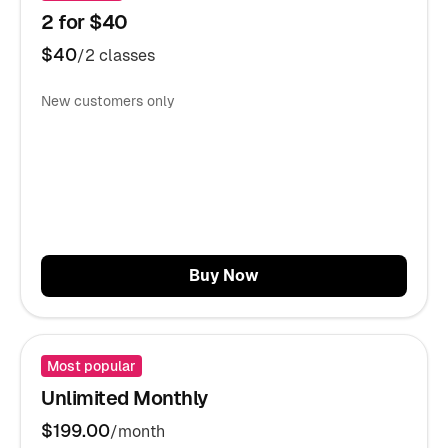
2 for $40
$40
/2 classes
New customers only
Buy Now
Most popular
Unlimited Monthly
$199.00
/month