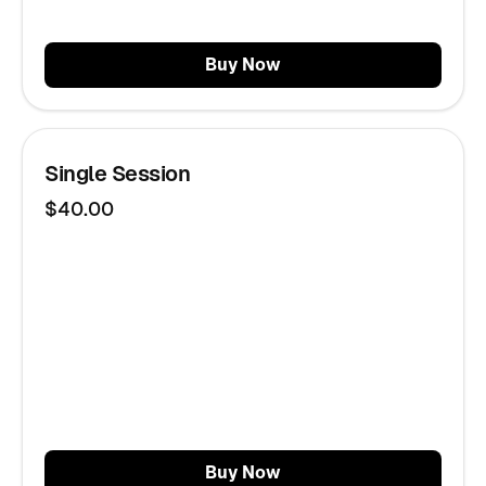
Buy Now
Single Session
$40.00
Buy Now