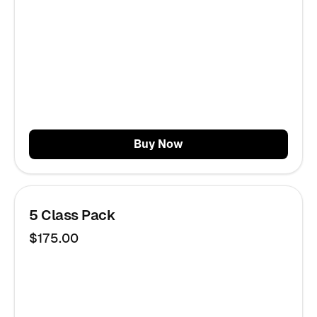
Buy Now
5 Class Pack
$175.00