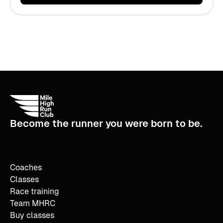
Become the runner you were born to be.
Coaches
Classes
Race training
Team MHRC
Buy classes