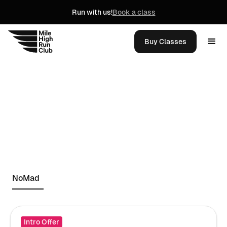
Run with us!
Book a class
Buy Classes
NoMad
Intro Offer