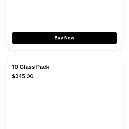
Buy Now
10 Class Pack
$345.00